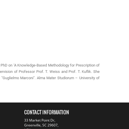
er PhD on ‘A Knowledge-Based Methodology for Prescription of
ervision of Professor Prof. T. Weiss and Prof. T. Kuflik. She
g "Guglielmo Marconi". Alma Mater Studiorum – University of
CONTACT INFORMATION
33 Market Point Dr,
Greenville, SC 29607,