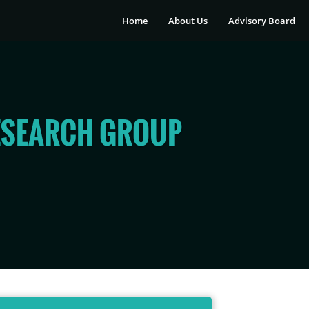
Home
About Us
Advisory Board
ESEARCH GROUP