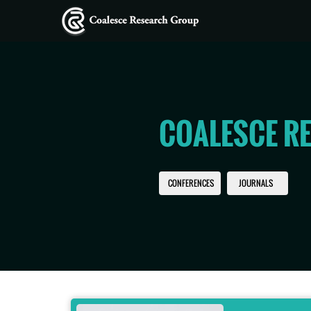
COALESCE R
CONFERENCES
JOURNALS