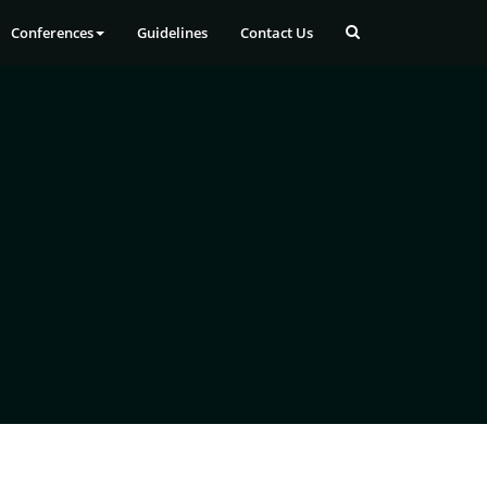
Conferences
Guidelines
Contact Us