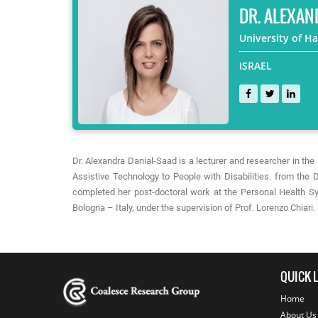
DR. ALEXAN
University of Ha
ISRAEL
Dr. Alexandra Danial-Saad is a lecturer and researcher in t
Assistive Technology to People with Disabilities. from the D
completed her post-doctoral work at the Personal Health Sy
Bologna – Italy, under the supervision of Prof. Lorenzo Chiari.
QUICK 
Home
About Us