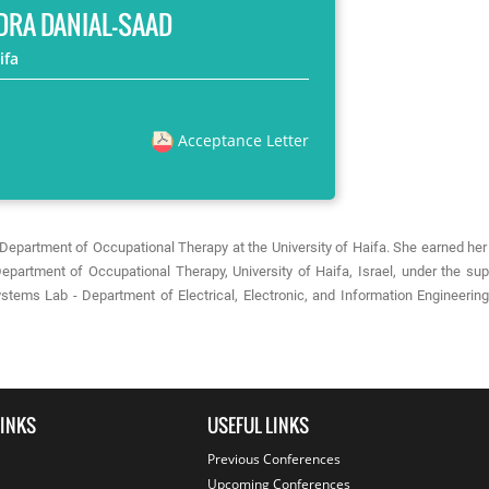
DRA DANIAL-SAAD
ifa
Acceptance Letter
he Department of Occupational Therapy at the University of Haifa. She earned h
epartment of Occupational Therapy, University of Haifa, Israel, under the sup
stems Lab - Department of Electrical, Electronic, and Information Engineerin
LINKS
USEFUL LINKS
Previous Conferences
Upcoming Conferences